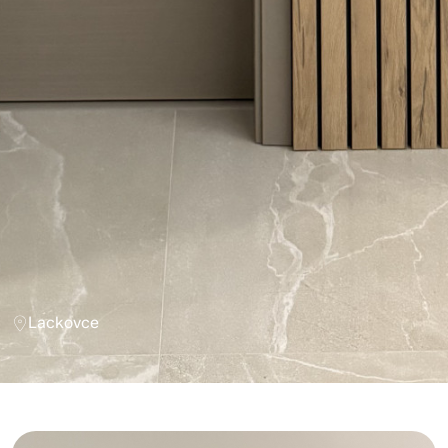
Lackovce